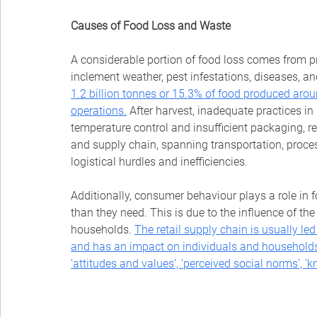
Causes of Food Loss and Waste
A considerable portion of food loss comes from p
inclement weather, pest infestations, diseases, and
1.2 billion tonnes or 15.3% of food produced aroun
operations.
After harvest, inadequate practices i
temperature control and insufficient packaging, res
and supply chain, spanning transportation, proces
logistical hurdles and inefficiencies. 
Additionally, consumer behaviour plays a role in 
than they need. This is due to the influence of the 
households.
The retail supply chain is usually led
and has an impact on individuals and households
‘attitudes and values’, ‘perceived social norms’, ‘