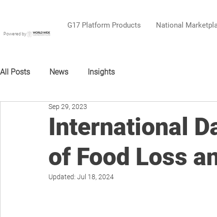
G17 Platform Products
National Marketpl
Powered by
All Posts
News
Insights
Sep 29, 2023
International 
of Food Loss a
Updated:
Jul 18, 2024