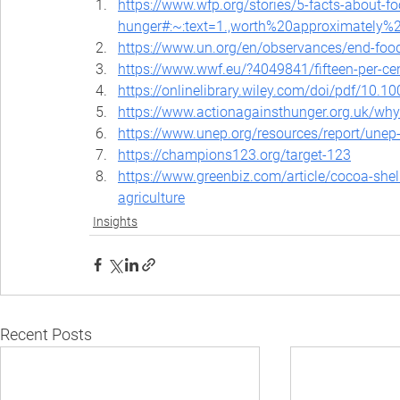
https://www.wfp.org/stories/5-facts-about-f
hunger#:~:text=1.,worth%20approximately%
https://www.un.org/en/observances/end-foo
https://www.wwf.eu/?4049841/fifteen-per-cen
https://onlinelibrary.wiley.com/doi/pdf/10.1
https://www.actionagainsthunger.org.uk/why
https://www.unep.org/resources/report/unep
https://champions123.org/target-123
https://www.greenbiz.com/article/cocoa-shell-
agriculture
Insights
Recent Posts