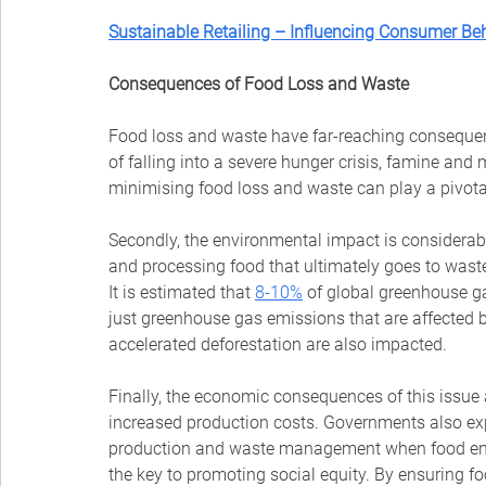
Sustainable Retailing – Influencing Consumer B
Consequences of Food Loss and Waste
Food loss and waste have far-reaching consequenc
of falling into a severe hunger crisis, famine and m
minimising food loss and waste can play a pivotal 
Secondly, the environmental impact is considerabl
and processing food that ultimately goes to wast
It is estimated that 
8-10%
 of global greenhouse ga
just greenhouse gas emissions that are affected
accelerated deforestation are also impacted.
Finally, the economic consequences of this issue
increased production costs. Governments also exp
production and waste management when food ends
the key to promoting social equity. By ensuring fo