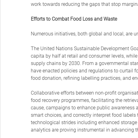
work towards reducing the gaps that stop margina
Efforts to Combat Food Loss and Waste
Numerous initiatives, both global and local, are 
The United Nations Sustainable Development Goa
capita by half at retail and consumer levels, whil
supply chains by 2030. From a governmental stan
have enacted policies and regulations to curtail 
food donation, refining labelling practices, and e
Collaborative efforts between non-profit organisat
food recovery programmes, facilitating the retrieval
cause, campaigns to enhance public awareness 
smart choices, and correctly interpret food label
technological strides including enhanced storage
analytics are proving instrumental in advancing t