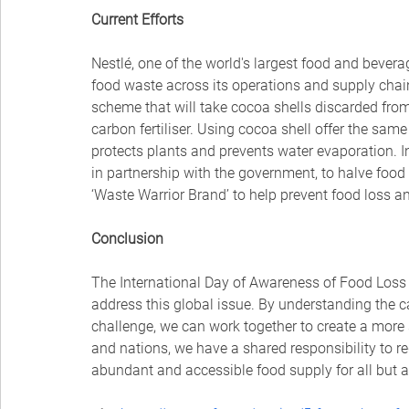
Current Efforts
Nestlé, one of the world's largest food and bever
food waste across its operations and supply chai
scheme that will take cocoa shells discarded fro
carbon fertiliser. Using cocoa shell offer the sam
protects plants and prevents water evaporation. In
in partnership with the government, to halve food
‘Waste Warrior Brand’ to help prevent food loss a
Conclusion
The International Day of Awareness of Food Loss a
address this global issue. By understanding the c
challenge, we can work together to create a more
and nations, we have a shared responsibility to r
abundant and accessible food supply for all but a