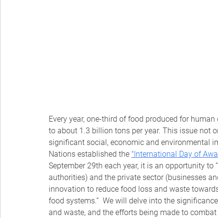
Every year, one-third of food produced for human
to about 1.3 billion tons per year. This issue not 
significant social, economic and environmental im
Nations established the
"International Day of Aw
September 29th each year, it is an opportunity to “c
authorities) and the private sector (businesses an
innovation to reduce food loss and waste towards 
food systems.”  We will delve into the significanc
and waste, and the efforts being made to combat 