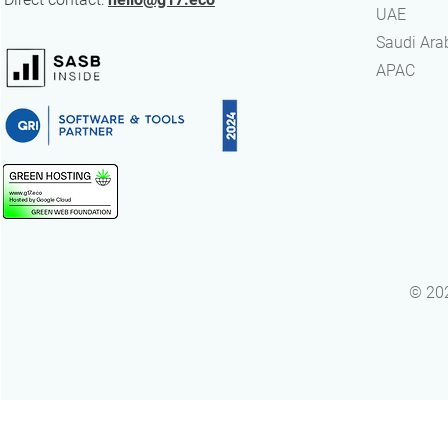
UAE
Advantage
​Saudi Ara
APAC
© 202