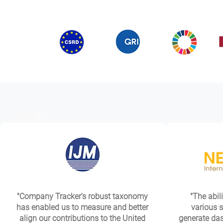
"Company Tracker's robust taxonomy
"The abili
has enabled us to measure and better
various s
align our contributions to the United
generate das