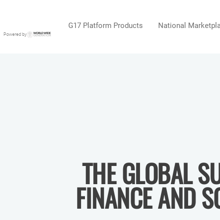
G17 Platform Products
National Marketpl
Powered by
THE GLOBAL SU
FINANCE AND S