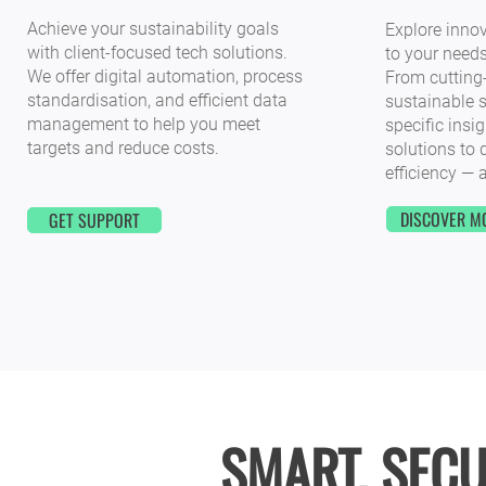
Achieve your sustainability goals
Explore innov
with client-focused tech solutions.
to your needs
We offer digital automation, process
From cutting
standardisation, and efficient data
sustainable s
management to help you meet
specific insig
targets and reduce costs.
solutions to 
efficiency — a
DISCOVER M
GET SUPPORT
SMART. SECU