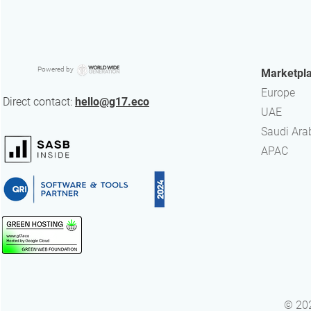
Powered by
Marketpl
Europe
Direct contact:
hello@g17.eco
UAE
​Saudi Ara
APAC
© 202