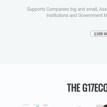
Supports Companies big and small, Assu
Institutions and Government Mi
LEARN M
THE G17EC