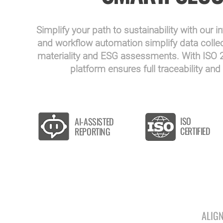
Simplify your path to sustainability with our i
and workflow automation simplify data collect
materiality and ESG assessments. With ISO 27
platform ensures full traceability a
ISO
AI-ASSISTED
CERTIFIED
REPORTING
ALIG