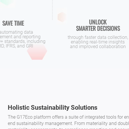
UNLOCK
SAVE TIME
SMARTER DECISIONS
automating data
ment and reporting
through faster data collection,
+ standards, including
enabling real-time insights
D, IFRS, and GRI
and improved collaboration
Holistic Sustainability Solutions
The G17Eco platform offers a suite of integrated tools for en
end sustainability management. From materiality and doub