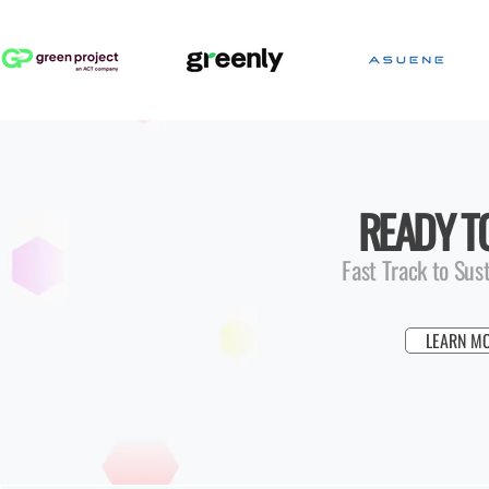
READY T
Fast Track to Sus
LEARN M