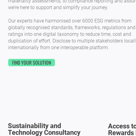
materiality assessments, to compliance reporting and assur
we’re here to support and simplify your journey.
Our experts have harmonised over 6000 ESG metrics from
globally recognised standards, frameworks, regulations and
ratings into one digital taxonomy to reduce time, cost and
duplication of effort. Disclose to multiple stakeholders local
internationally from one interoperable platform.
FIND YOUR SOLUTION
Sustainability and
Access to
Technology Consultancy
Rewards 