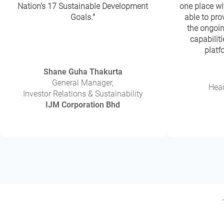
Nation's 17 Sustainable Development
one place wi
Goals."
able to prov
the ongoin
capabiliti
platf
Shane Guha Thakurta
General Manager,
Head
Investor Relations & Sustainability
IJM Corporation Bhd