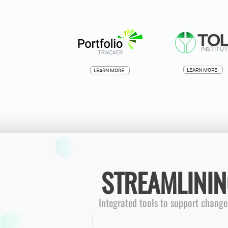
LEARN MORE
LEARN MORE
STREAMLININ
Integrated tools to support chang