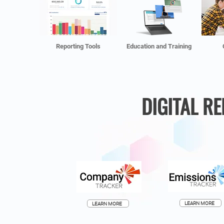
Reporting Tools
Education and Training
DIGITAL R
LEARN MORE
LEARN MORE