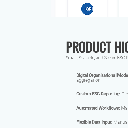
PRODUCT HI
Smart, Scalable, and Secure ESG 
Digital Organisational Mode
aggregation.
Custom ESG Reporting:
Cre
Automated Workflows:
Man
Flexible Data Input:
Manual,