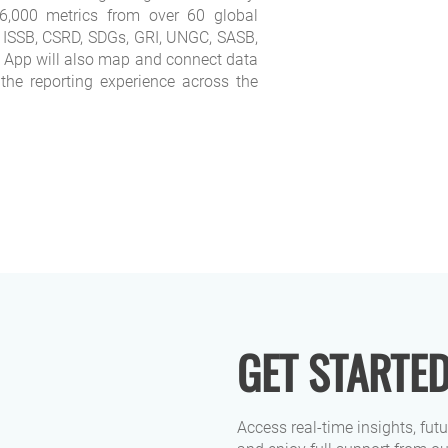
,000 metrics from over 60 global
 ISSB, CSRD, SDGs, GRI, UNGC, SASB,
App will also map and connect data
 the reporting experience across the
GET STARTE
Access real-time insights, fut