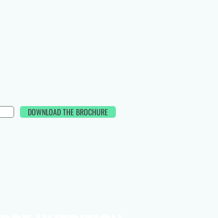
DOWNLOAD THE BROCHURE