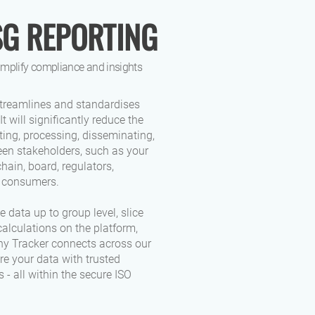
SG REPORTING
simplify compliance and insights
treamlines and standardises
It will significantly reduce the
cting, processing, disseminating,
en stakeholders, such as your
chain, board, regulators,
d consumers.
 data up to group level, slice
alculations on the platform,
y Tracker connects across our
re your data with trusted
 - all within the secure ISO