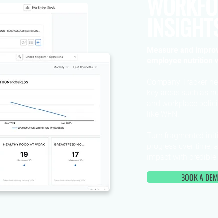
WORKFO
INSIGHT
Measure and improv
employee nutrition w
Company Tracker he
key areas such as nu
and workplace polici
like WFN.
Turn fragmented initi
progress over time, 
impact with credible
BOOK A DE