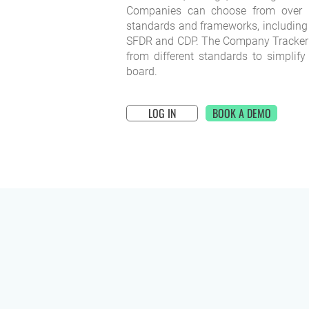
Companies can choose from over 6
standards and frameworks, including
SFDR and CDP. The Company Tracker 
from different standards to simplify
board.
LOG IN
BOOK A DEMO