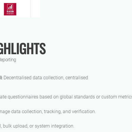
GHLIGHTS
Reporting
l:
Decentralised data collection, centralised
ate questionnaires based on global standards or custom metric
age data collection, tracking, and verification.
 bulk upload, or system integration.