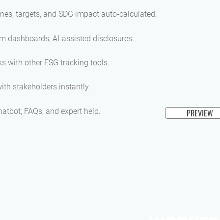
nes, targets, and SDG impact auto-calculated.
m dashboards, AI-assisted disclosures.
s with other ESG tracking tools.
ith stakeholders instantly.
hatbot, FAQs, and expert help.
PREVIEW