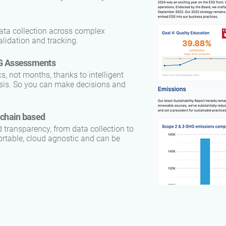
ata collection across complex
lidation and tracking.
ESG Assessments
 not months, thanks to intelligent
lysis. So you can make decisions and
kchain based
d transparency, from data collection to
ortable, cloud agnostic and can be
.