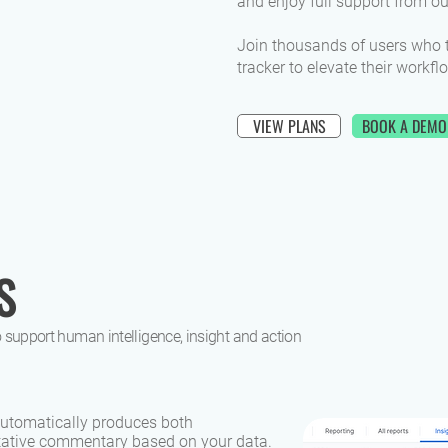
and enjoy full support from o
Join thousands of users who 
tracker to elevate their workfl
VIEW PLANS
BOOK A DEMO
S
 support human intelligence, insight and action
 automatically produces both
itative commentary based on your data.