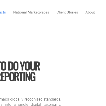
ucts
National Marketplaces
Client Stories
About
TO DO YOUR
REPORTING
major globally recognised standards,
ns into a single digital taxonomy.