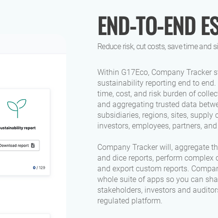
END-TO-END E
Reduce risk, cut costs, save time and 
Within G17Eco, Company Tracker s
sustainability reporting end to end. 
time, cost, and risk burden of colle
and aggregating trusted data betwe
subsidiaries, regions, sites, supply 
investors, employees, partners, an
Company Tracker will, aggregate the
and dice reports, perform complex c
and export custom reports. Compan
whole suite of apps so you can sha
stakeholders, investors and auditors
regulated platform.