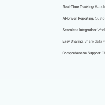
Real-Time Tracking:
Baseli
AI-Driven Reporting:
Custo
Seamless Integration:
Work
Easy Sharing:
Share data w
Comprehensive Support:
C