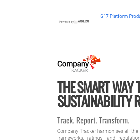
G17 Platform Prod
Powered by
THE SMART WAY 
SUSTAINABILITY 
Track. Report. Transform.
Company Tracker harmonises all the 
frameworks, ratings, and regulatio