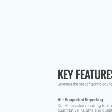
KEY FEATURE
Leverage the best of technology to
AI - Supported Reporting
Our AI-assisted reporting tool
quantitative insights and qual