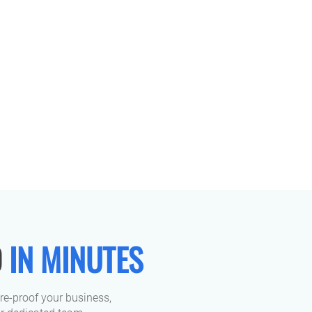
D
IN MINUTES
ure-proof your business,