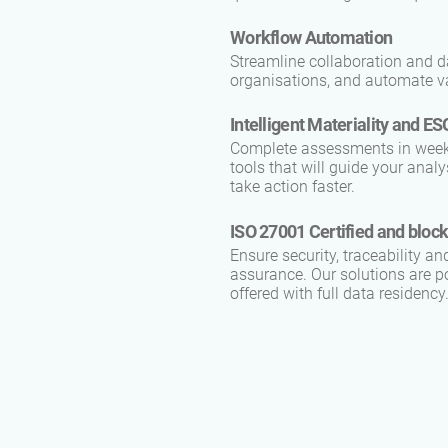
Workflow Automation
Streamline collaboration and d
organisations, and automate va
Intelligent Materiality and 
Complete assessments in weeks,
tools that will guide your ana
take action faster.
ISO 27001 Certified and bloc
Ensure security, traceability an
assurance. Our solutions are p
offered with full data residency