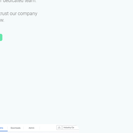
ur dedicated team.
trust our company
ow.