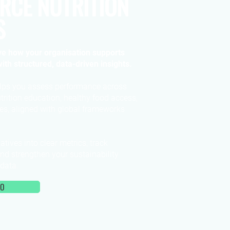
RCE NUTRITION
S
e how your organisation supports
ith structured, data-driven insights.
lps you assess performance across
trition education, healthy food access,
es, aligned with global frameworks
atives into clear metrics, track
and strengthen your sustainability
 data.
MO