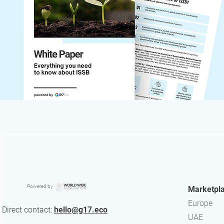
Powered by
Marketpl
Europe
Direct contact:
hello@g17.eco
UAE