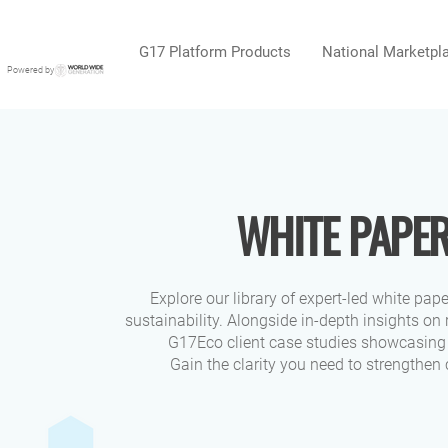
G17 Platform Products
National Marketpl
Powered by
WHITE PAPER
Explore our library of expert-led white pap
sustainability. Alongside in-depth insights on
G17Eco client case studies showcasing 
Gain the clarity you need to strengthen