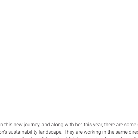
this new journey, and along with her, this year, there are some 
n's sustainability landscape. They are working in the same direc