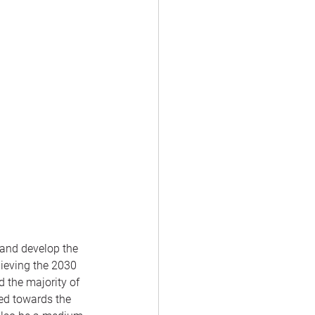
 and develop the 
hieving the 2030 
 the majority of 
ed towards the 