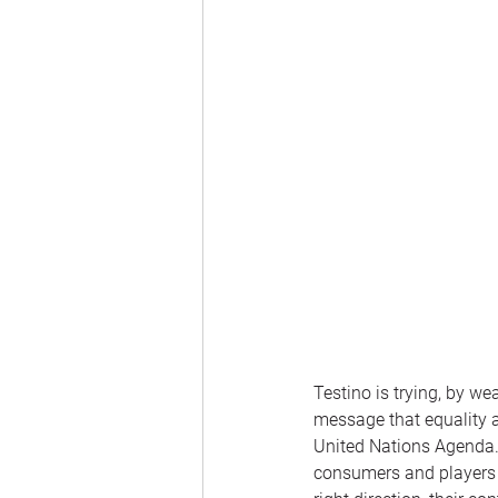
Testino is trying, by we
message that equality a
United Nations Agenda
consumers and players w