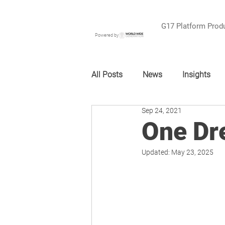
G17 Platform Prod
Powered by
All Posts
News
Insights
Sep 24, 2021
One Dr
Updated:
May 23, 2025