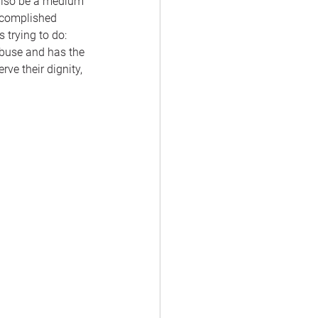
 also be a medium 
ccomplished 
trying to do: 
abuse and has the 
ve their dignity, 