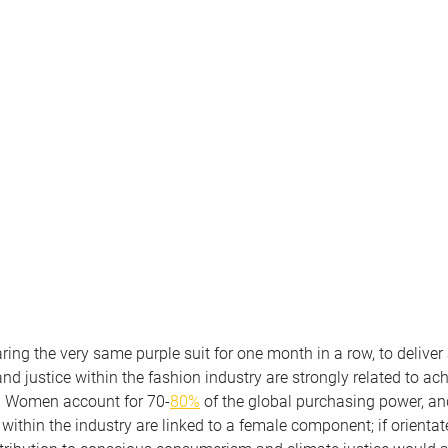
aring the very same purple suit for one month in a row, to deliver
nd justice within the fashion industry are strongly related to ac
. Women account for 70-
80%
 of the global purchasing power, and
ithin the industry are linked to a female component; if orientat