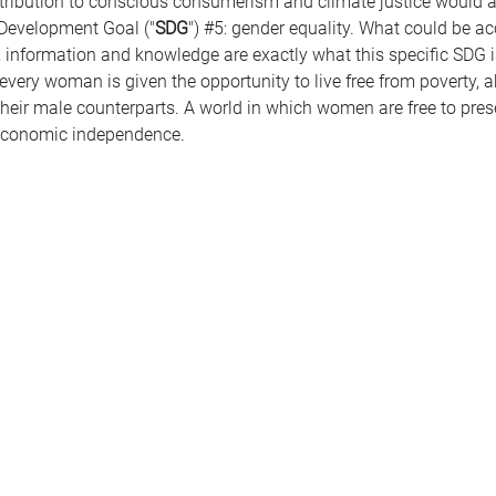
contribution to conscious consumerism and climate justice would
 Development Goal ("
SDG
") 
#5
: gender equality. What could be a
information and knowledge are exactly what this specific SDG is 
every woman is given the opportunity to live free from poverty, 
heir male counterparts. A world in which women are free to preser
 economic independence. 