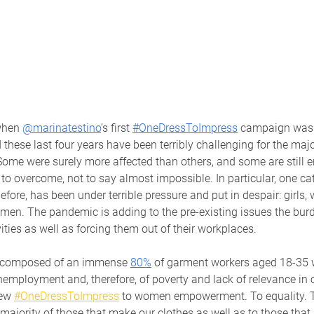
when 
@marinatestino
’s first 
#OneDressToImpress
 campaign was 
hese last four years have been terribly challenging for the major
ome were surely more affected than others, and some are still e
 to overcome, not to say almost impossible. In particular, one ca
fore, has been under terrible pressure and put in despair: girls
omen. The pandemic is adding to the pre-existing issues the bur
ties as well as forcing them out of their workplaces.
is composed of an immense
80%
of garment workers aged 18-35 
nemployment and, therefore, of poverty and lack of relevance in o
ew 
#OneDressToImpress
 to women empowerment. To equality. To
majority of those that make our clothes as well as to those that 