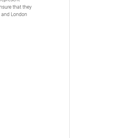
ensure that they 
is and London 