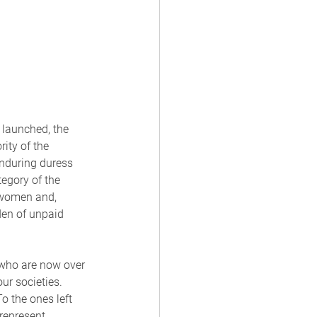
launched, the 
ity of the 
nduring duress 
tegory of the 
, women and, 
den of unpaid 
who are now over 
ur societies. 
 the ones left 
represent 