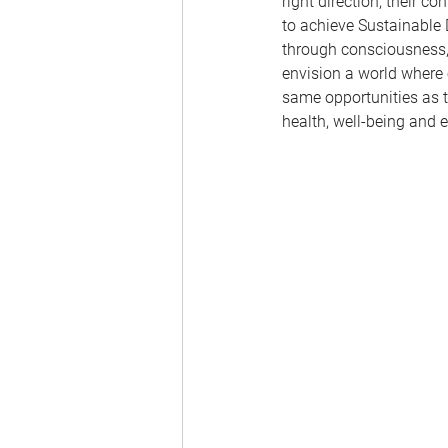
right direction, their 
to achieve Sustainable
through consciousness, 
envision a world where 
same opportunities as t
health, well-being and