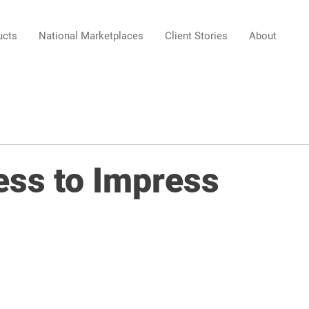
ucts
National Marketplaces
Client Stories
About
ess to Impress