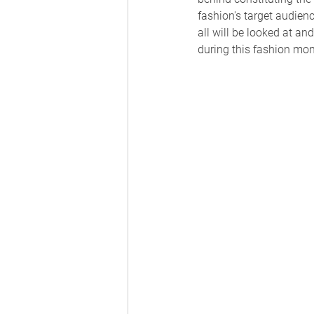
fashion's target audien
all will be looked at a
during this fashion mon