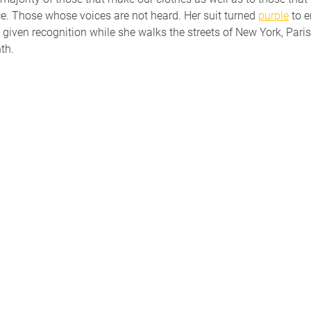
ce. Those whose voices are not heard. Her suit turned 
purple
 to 
nd given recognition while she walks the streets of New York, Par
th.