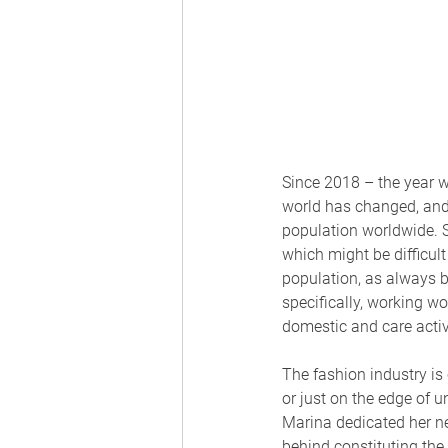
Since 2018 – the year 
world has changed, and t
population worldwide. S
which might be difficult
population, as always be
specifically, working w
domestic and care activi
The fashion industry 
or just on the edge of u
Marina dedicated her n
behind constituting the 