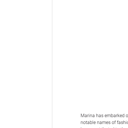
Marina has embarked on 
notable names of fashio