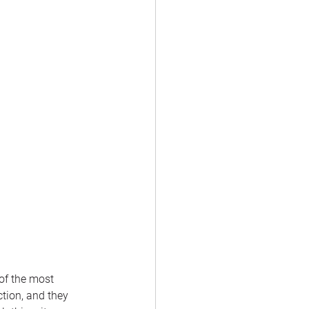
of the most 
tion, and they 