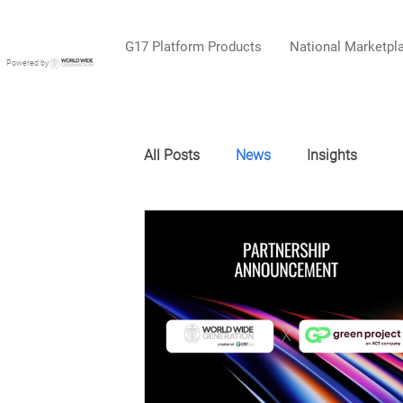
G17 Platform Products
National Marketpl
Powered by
All Posts
News
Insights