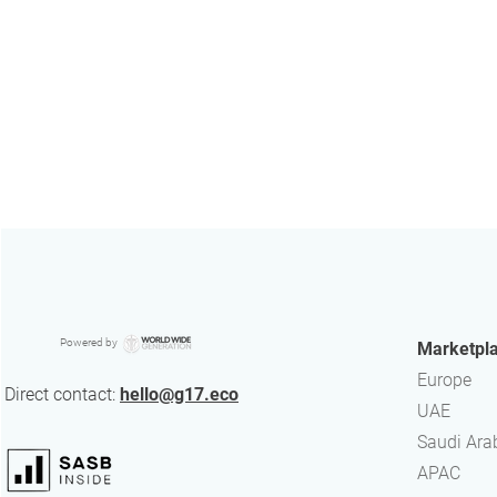
Powered by
Marketpl
Europe
Direct contact:
hello@g17.eco
UAE
​Saudi Ara
APAC