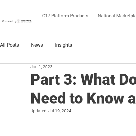
G17 Platform Products
National Marketpl
Powered by
All Posts
News
Insights
Jun 1, 2023
Part 3: What D
Need to Know a
Updated:
Jul 19, 2024