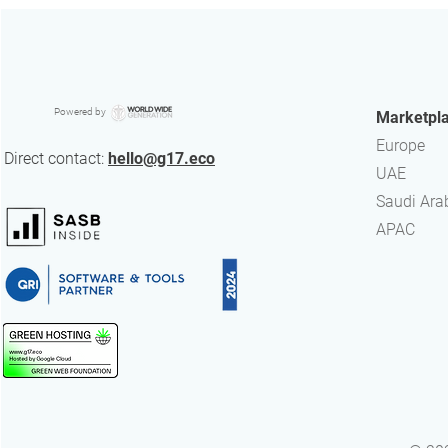
5 key facts about the ISSB
Powered by
Marketpl
Standards
Europe
Direct contact:
hello@g17.eco
UAE
​Saudi Ara
APAC