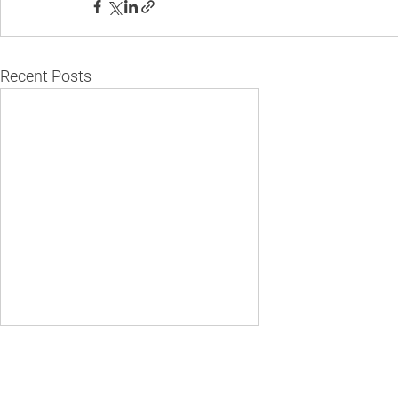
Recent Posts