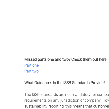
Missed parts one and two? Check them out here
Part one
⁠Part two
What Guidance do the ISSB Standards Provide?
The ISSB standards are not mandatory for compan
requirements on any jurisdiction or company. How
sustainability reporting, this means that customer