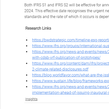
Both IFRS S1 and IFRS S2 will be effective for ann
2024. This effective date recognises the urgent ne
standards and the rate of which it occurs is depen
Research Links
https://bwdstrategic.com/timeline-esg-repor
https://www.ifrs.org/groups/international-su
https://www.ifrs.org/news-and-events/news/
with-cdsb-vrf-publication-of-prototypes/
https://www.ifrs.org/content/dam/ifrs/projec
2-climate-related-disclosures.pdf
https://blog.worldfavor.com/what-are-the-iss
https://www.sustain.life/blog/frameworks-ex
https://www.ifrs.org/news-and-events/news/2
implementation-ahead-of-issuing-inaugural
Insights