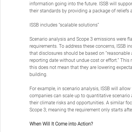
information going into the future. ISSB will supp
their standards by providing a package of reliefs a
ISSB includes “scalable solutions”
Scenario analysis and Scope 3 emissions were fl
requirements. To address these concerns, ISSB inc
that disclosures should be based on “reasonable a
reporting date without undue cost or effort.” Thi
this does not mean that they are lowering expecta
building.
For example, in scenario analysis, ISSB will allow 
companies can scale up to quantitative scenario an
their climate risks and opportunities. A similar fo
Scope 3; meaning the requirement only starts afte
When Will It Come into Action?