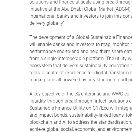
solutions and finance at scale using breakthrough
initiative at the Abu Dhabi Global Market (ADGM), 
international banks and investors to join this co
delivery globally”.
The development of a Global Sustainable Finance 
will enable banks and investors to map, monitor, 
performance end-to-end and help them share data d
from a single interoperable platform. The utility 
ecosystem that delivers sustainability education an
tools, a centre of excellence for digital transfor
marketplace all powered by breakthrough fourth in
A key objective of the e& enterprise and WWG coll
liquidity through breakthrough fintech solutions 
Sustainable Finance Utility on G17Eco will integ
and impact bonds, sustainability-linked loans, tok
blockchain and AI to address the standardisation,
achieve global social, economic, and environment