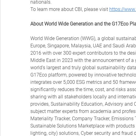
nationals.
To learn more about CBI, please visit 
https://www
About World Wide Generation and the G17Eco Pl
World Wide Generation (WWG), a global sustainabil
Europe, Singapore, Malaysia, UAE and Saudi Arab
2016 with over 300 expert contributors to the des
Middle East in 2023 with the announcement of a gl
world’s largest and truly global sustainability d
G17Eco platform, powered by innovative technologi
integrates over 5,000 ESG metrics and 50 framewor
significantly reduces the time, cost, and risks ass
sharing with all stakeholders locally and internat
provides, Sustainability Education, Advisory and 
subject matter experts from academia and professio
Materiality Tracker, Company Tracker, Emissions T
Sustainable Solutions Marketplace with products 
lighting, city) solutions, Cyber security and fra