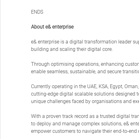
ENDS
About e& enterprise
e& enterprise is a digital transformation leader 
building and scaling their digital core.
Through optimising operations, enhancing custo
enable seamless, sustainable, and secure transitio
Currently operating in the UAE, KSA, Egypt, Oman, 
cutting-edge digital scalable solutions designed t
unique challenges faced by organisations and exe
With a proven track record as a trusted digital tra
to deploy and manage complex solutions, e& enterp
empower customers to navigate their end-to-end d