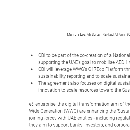
Manjula Lee, Ali Sultan Rakkad Al Amri (C
CBI to be part of the co-creation of a Nationa
supporting the UAE’s goal to mobilise AED 1 t
CBI will leverage WWG’s G17Eco Platform thro
sustainability reporting and to scale susta
The agreement also focuses on digital sustai
innovation to scale resources toward the Su
e& enterprise, the digital transformation arm of t
Wide Generation (WWG) are enhancing the ‘Sustaina
joining forces with UAE entities - including regula
they aim to support banks, investors, and corpora