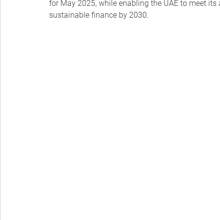
for May 2025, while enabling the UAE to meet its a
sustainable finance by 2030.