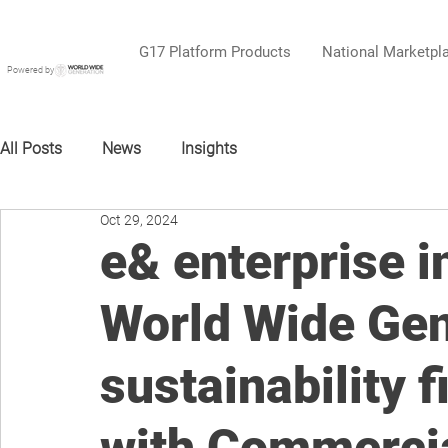
G17 Platform Products
National Marketpl
Powered by
All Posts
News
Insights
Oct 29, 2024
e& enterprise i
World Wide Gen
sustainability 