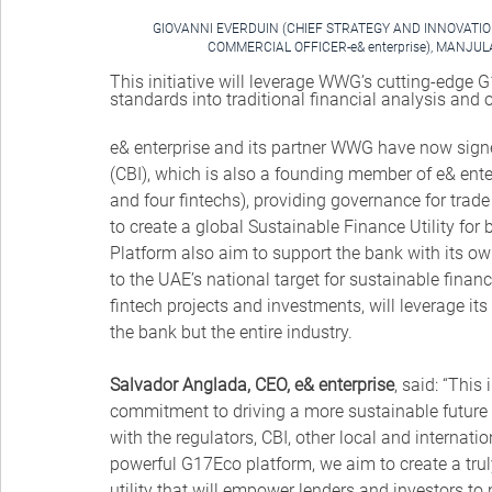
GIOVANNI EVERDUIN (CHIEF STRATEGY AND INNOVATION
COMMERCIAL OFFICER-e& enterprise), MANJU
This initiative will leverage WWG’s cutting-edge G
standards into traditional financial analysis and 
e& enterprise and its partner WWG have now sign
(CBI), which is also a founding member of e& ente
and four fintechs), providing governance for trad
to create a global Sustainable Finance Utility fo
Platform also aim to support the bank with its own
to the UAE’s national target for sustainable financ
fintech projects and investments, will leverage its
the bank but the entire industry.
Salvador Anglada, CEO, e& enterprise
, said: “This
commitment to driving a more sustainable future f
with the regulators, CBI, other local and internat
powerful G17Eco platform, we aim to create a trul
utility that will empower lenders and investors to 