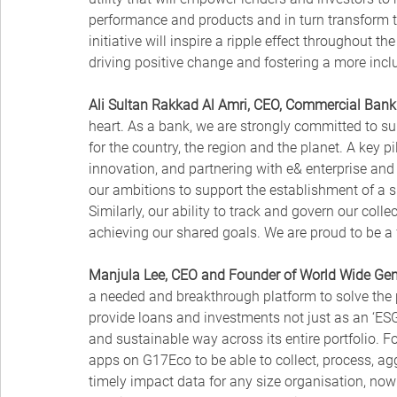
performance and products and in turn transform th
initiative will inspire a ripple effect throughout th
driving positive change and fostering a more incl
Ali Sultan Rakkad Al Amri, CEO, Commercial Bank 
heart. As a bank, we are strongly committed to su
for the country, the region and the planet. A key pi
innovation, and partnering with e& enterprise an
our ambitions to support the establishment of a su
Similarly, our ability to track and govern our collec
achieving our shared goals. We are proud to be a
Manjula Lee, CEO and Founder of World Wide Gen
a needed and breakthrough platform to solve the 
provide loans and investments not just as an ‘ESG 
and sustainable way across its entire portfolio.
apps on G17Eco to be able to collect, process, a
timely impact data for any size organisation, no