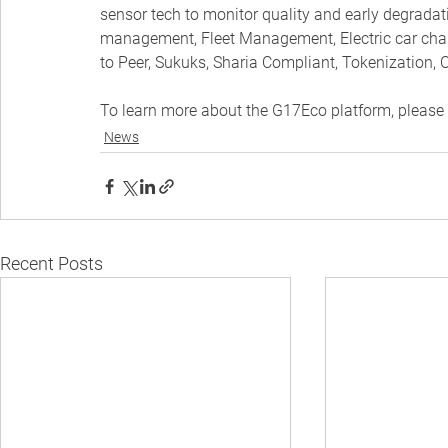
sensor tech to monitor quality and early degradatio
management, Fleet Management, Electric car charg
to Peer, Sukuks, Sharia Compliant, Tokenization, C
To learn more about the G17Eco platform, please v
News
Recent Posts