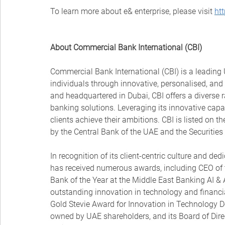
To learn more about e& enterprise, please visit 
ht
About Commercial Bank International (CBI)
Commercial Bank International (CBI) is a leadin
individuals through innovative, personalised, an
and headquartered in Dubai, CBI offers a diverse ra
banking solutions. Leveraging its innovative capab
clients achieve their ambitions. CBI is listed on 
by the Central Bank of the UAE and the Securitie
In recognition of its client-centric culture and ded
has received numerous awards, including CEO of 
Bank of the Year at the Middle East Banking AI &
outstanding innovation in technology and financia
Gold Stevie Award for Innovation in Technology D
owned by UAE shareholders, and its Board of Dire