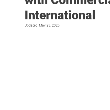
with Commerci
International
Updated:
May 23, 2025