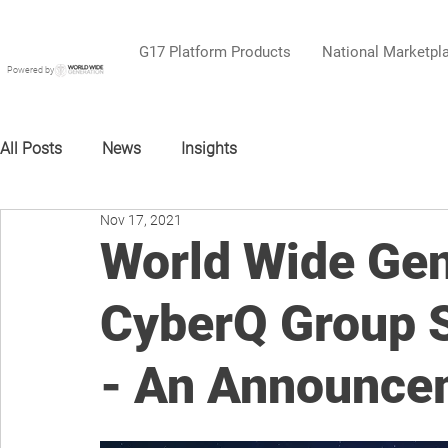
G17 Platform Products
National Marketpl
Powered by
All Posts
News
Insights
Nov 17, 2021
World Wide Gen
CyberQ Group S
- An Announce