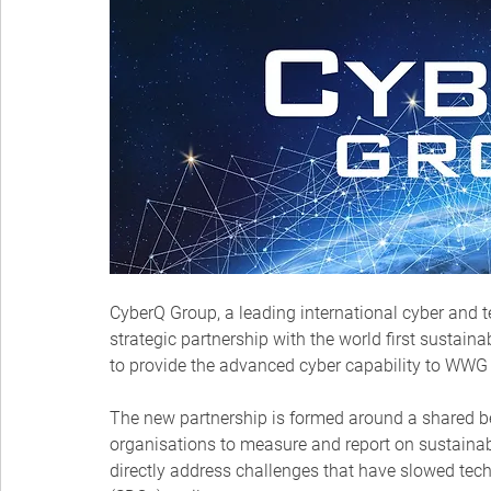
CyberQ Group, a leading international cyber and 
strategic partnership with the world first sustai
to provide the advanced cyber capability to WWG a
The new partnership is formed around a shared be
organisations to measure and report on sustainab
directly address challenges that have slowed tec