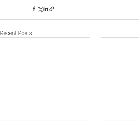
Recent Posts