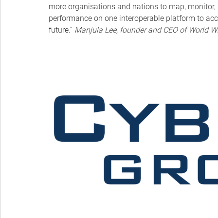
more organisations and nations to map, monitor, 
performance on one interoperable platform to acce
future.” 
Manjula Lee, founder and CEO of World W