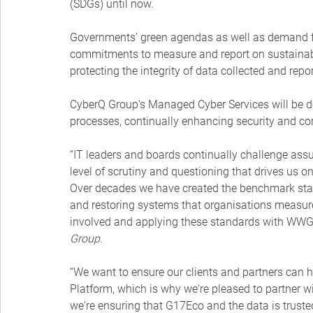
(SDGs) until now.
Governments’ green agendas as well as demand fr
commitments to measure and report on sustainabi
protecting the integrity of data collected and re
CyberQ Group’s Managed Cyber Services will be
processes, continually enhancing security and con
“IT leaders and boards continually challenge assu
level of scrutiny and questioning that drives us on
Over decades we have created the benchmark stan
and restoring systems that organisations measure
involved and applying these standards with WWG a
Group.
“We want to ensure our clients and partners can h
Platform, which is why we're pleased to partner w
we're ensuring that G17Eco and the data is truste